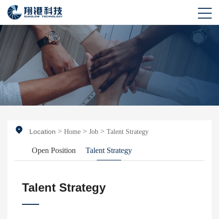
>
>
>
Location
Home
Job
Talent Strategy
Open Position
Talent Strategy
Talent Strategy