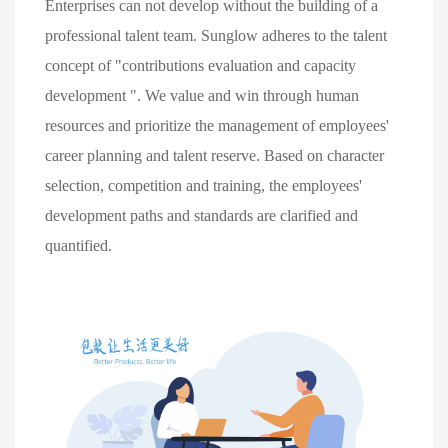
Enterprises can not develop without the building of a 
professional talent team. Sunglow adheres to the talent 
concept of "contributions evaluation and capacity 
development ". We value and win through human 
resources and prioritize the management of employees' 
career planning and talent reserve. Based on character 
selection, competition and training, the employees' 
development paths and standards are clarified and 
quantified.