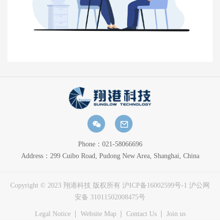
Phone：021-58066696
Address：299 Cuibo Road, Pudong New Area, Shanghai, China
Copyright © 2023 翔港科技 版权所有 
沪ICP备16002599号-1
沪公网
安备 31011502008475号
Legal Notice
Website Map
Contact Us
Join us